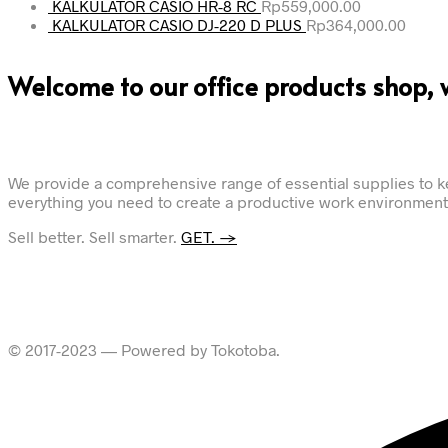
KALKULATOR CASIO HR-8 RC
Rp
559,000.00
KALKULATOR CASIO DJ-220 D PLUS
Rp
364,000.00
Welcome to our office products shop, 
We provide a comprehensive range of essential supplies to ke
everything you need to create a productive work environment.
Sell better. Sell smarter.
GET. →
© 2017-2023 — Powered by Tokotoba.