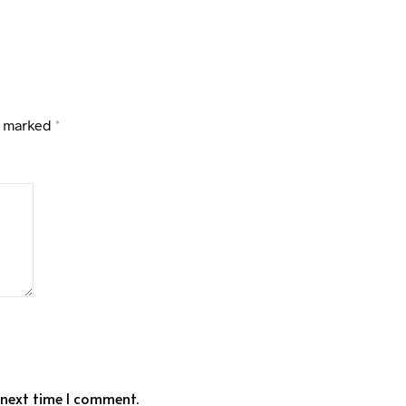
e marked
*
 next time I comment.