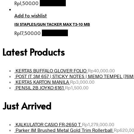
Rp
1,500.00
Add to cart
Add to wishlist
ISI STAPLES/GUN TACKER MAX T3-10 MB
Rp
17,500.00
Add to cart
Latest Products
KERTAS BUFFALO GLOVER FOLIO
Rp
40,000.00
POST IT 3M 657 | STICKY NOTES | MEMO TEMPEL |76
KERTAS KARTON MANILA
Rp
3,000.00
PENSIL 2B JOYKO 6161
Rp
1,500.00
Just Arrived
KALKULATOR CASIO FR-2650 T
Rp
1,279,000.00
Parker IM Brushed Metal Gold Trim Rollerball
Rp
620,00