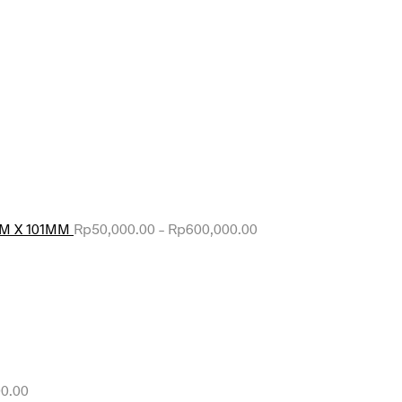
MM X 101MM
Rp
50,000.00
–
Rp
600,000.00
0.00