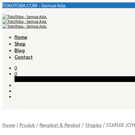
TOKOTOBA.COM - Semua Ada.
Home
Shop
Blog
Contact
0
0
Cart
Home
/
Produk
/
Pengikat & Perekat
/
Staples
/
STAPLER JOY