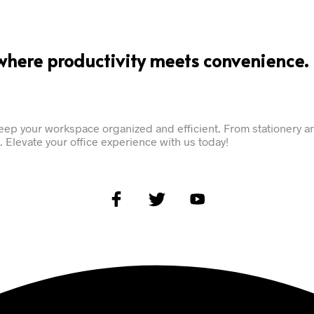
where productivity meets convenience.
ep your workspace organized and efficient. From stationery an
 Elevate your office experience with us today!