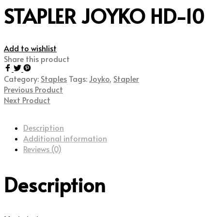
STAPLER JOYKO HD-10
Add to wishlist
Share this product
Category:
Staples
Tags:
Joyko
,
Stapler
Previous Product
Next Product
Description
Additional information
Reviews (0)
Description