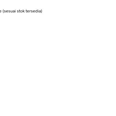
e (sesuai stok tersedia)