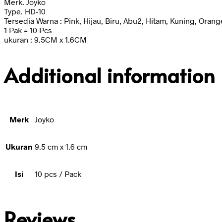
Merk. Joyko
Type. HD-10
Tersedia Warna : Pink, Hijau, Biru, Abu2, Hitam, Kuning, Orang
1 Pak = 10 Pcs
ukuran : 9.5CM x 1.6CM
Additional information
Merk
Joyko
Ukuran
9.5 cm x 1.6 cm
Isi
10 pcs / Pack
Reviews