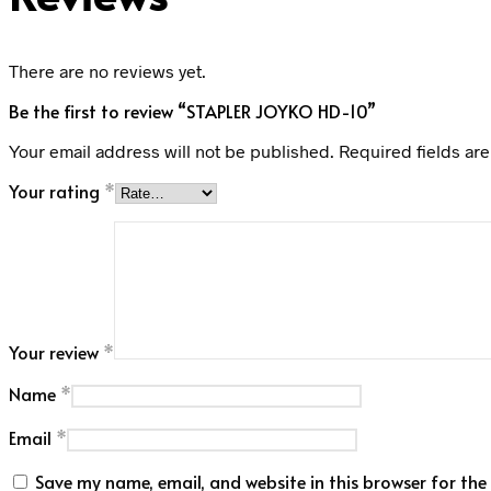
There are no reviews yet.
Be the first to review “STAPLER JOYKO HD-10”
Your email address will not be published.
Required fields ar
Your rating
*
Your review
*
Name
*
Email
*
Save my name, email, and website in this browser for the