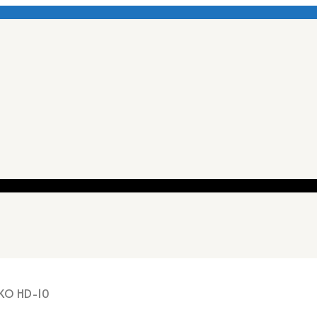
KO HD-10