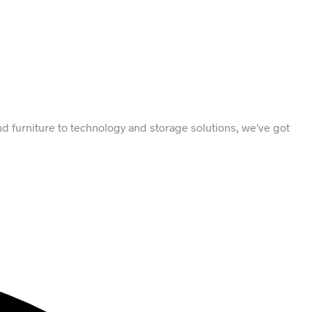
d furniture to technology and storage solutions, we've got