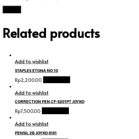
Related products
Add to wishlist
STAPLES ETONA NO 10
Rp
2,200.00
Add to cart
Add to wishlist
CORRECTION PEN CF-S201PT JOYKO
Rp
7,500.00
Add to cart
Add to wishlist
PENSIL 2B JOYKO 6161