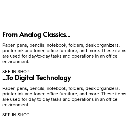
From Analog Classics...
Paper, pens, pencils, notebook, folders, desk organizers,
printer ink and toner, office furniture, and more. These items
are used for day-to-day tasks and operations in an office
environment.
SEE IN SHOP
...To Digital Technology
Paper, pens, pencils, notebook, folders, desk organizers,
printer ink and toner, office furniture, and more. These items
are used for day-to-day tasks and operations in an office
environment.
SEE IN SHOP