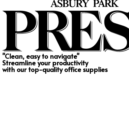
"Clean, easy to navigate"
Streamline your productivity
with our top-quality office supplies