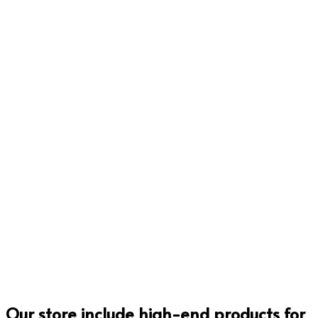
Rp
52,300.00
Rp
115,000.00
Add to cart
Add to cart
Rp
9,500.00
Rp
19,500.00
Add to cart
Add to cart
Our store include high-end products for