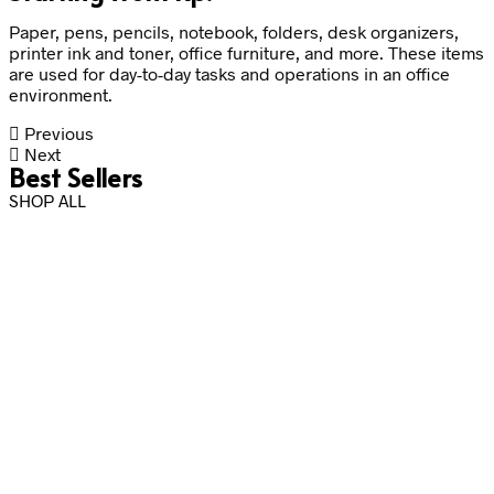
Paper, pens, pencils, notebook, folders, desk organizers,
printer ink and toner, office furniture, and more. These items
are used for day-to-day tasks and operations in an office
environment.
Previous
Next
Best Sellers
SHOP ALL
Rp
2,500.00
Rp
115,000.00
Add to cart
Add to cart
Rp
25,000.00