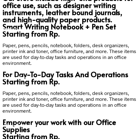
office use, such as designer writing
instruments, leather bound journals,
and high-quality paper products.
Smart Writing Notebook + Pen Set
t Notebook
rt Pen Set
USB
Starting from
Rp.
Paper, pens, pencils, notebook, folders, desk organizers,
printer ink and toner, office furniture, and more. These items
are used for day-to-day tasks and operations in an office
environment.
For Day-To-Day Tasks And Operations
um materials
quality nibs
Starting from
Rp.
Paper, pens, pencils, notebook, folders, desk organizers,
printer ink and toner, office furniture, and more. These items
are used for day-to-day tasks and operations in an office
environment.
Empower your work with our Office
- New Collection
Supplies
Starting from
Rp.