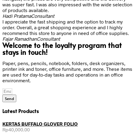
was super fast. I was also impressed with the wide selection
of products available.
Hadi Pratama
Consultant
I appreciate the fast shipping and the option to track my
order. Overall, a great shopping experience and I highly
recommend this store to anyone in need of office supplies.
Fajar Ramadhan
Consultant
Welcome to the loyalty program that
stays in touch!
Paper, pens, pencils, notebook, folders, desk organizers,
printer ink and toner, office furniture, and more. These items
are used for day-to-day tasks and operations in an office
environment.
Send
Latest Products
KERTAS BUFFALO GLOVER FOLIO
Rp
40,000.00