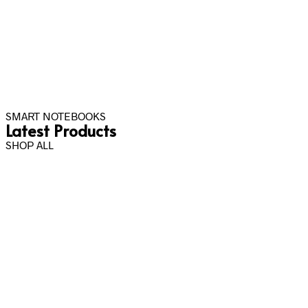
SMART NOTEBOOKS
Latest Products
SHOP ALL
Rp
40,000.00
Rp
50,000.00
–
Rp
600,000.00
Select options
Select options