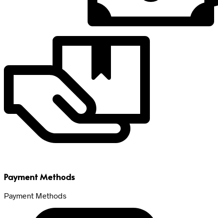
Payment Methods
Payment Methods