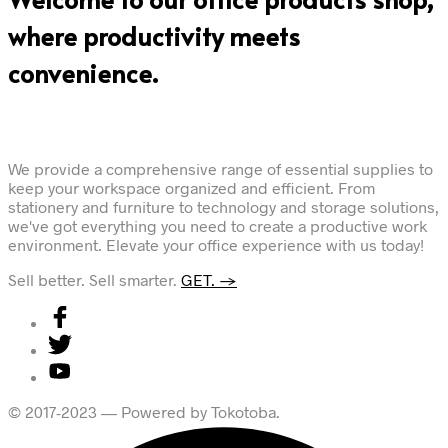
where productivity meets
convenience.
We provide a comprehensive range of essential supplies to
keep your workspace organized and efficient. From
stationery and furniture to technology and storage solutions,
we've got everything you need to create a productive work
environment. Elevate your office experience with us today!
Sell better. Sell smarter.
GET. →
© 2017-2023 — Powered by Tokotoba.