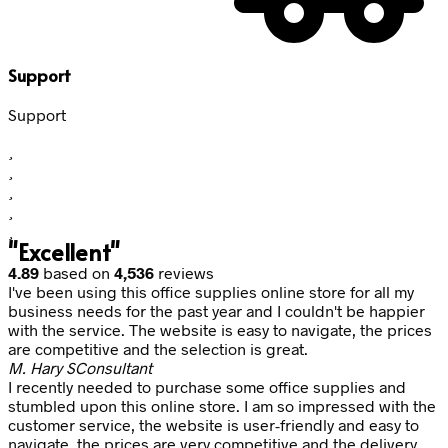
Support
Support
"Excellent"
4.89
based on
4,536
reviews
I've been using this office supplies online store for all my
business needs for the past year and I couldn't be happier
with the service. The website is easy to navigate, the prices
are competitive and the selection is great.
M. Hary S
Consultant
I recently needed to purchase some office supplies and
stumbled upon this online store. I am so impressed with the
customer service, the website is user-friendly and easy to
navigate, the prices are very competitive and the delivery