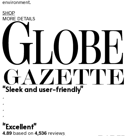
environment.
SHOP
MORE DETAILS
"Sleek and user-friendly"
"Excellent"
4.89
based on
4,536
reviews