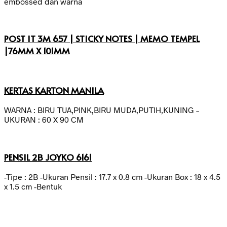
embossed dan warna
POST IT 3M 657 | STICKY NOTES | MEMO TEMPEL
|76MM X 101MM
KERTAS KARTON MANILA
WARNA : BIRU TUA,PINK,BIRU MUDA,PUTIH,KUNING –
UKURAN : 60 X 90 CM
PENSIL 2B JOYKO 6161
-Tipe : 2B -Ukuran Pensil : 17.7 x 0.8 cm -Ukuran Box : 18 x 4.5
x 1.5 cm -Bentuk