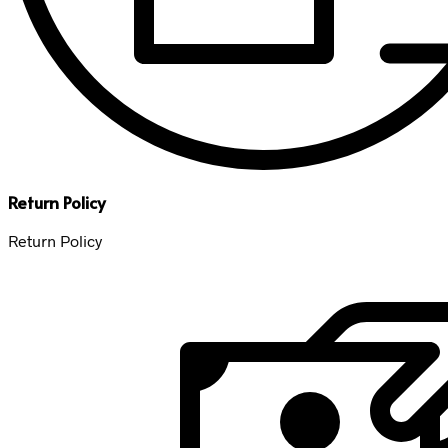
Return Policy
Return Policy