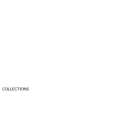
COLLECTIONS