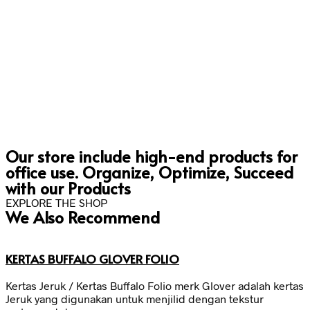
Our store include high-end products for
office use. Organize, Optimize, Succeed
with our Products
EXPLORE THE SHOP
We Also Recommend
KERTAS BUFFALO GLOVER FOLIO
Kertas Jeruk / Kertas Buffalo Folio merk Glover adalah kertas
Jeruk yang digunakan untuk menjilid dengan tekstur