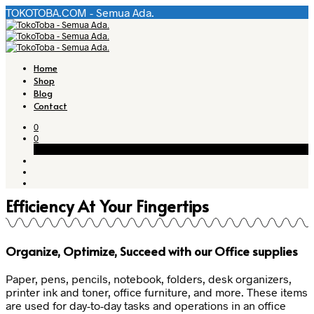
TOKOTOBA.COM - Semua Ada.
Home
Shop
Blog
Contact
0
0
Cart
Efficiency At Your Fingertips
Organize, Optimize, Succeed with our
Office supplies
Paper, pens, pencils, notebook, folders, desk organizers,
printer ink and toner, office furniture, and more. These items
are used for day-to-day tasks and operations in an office