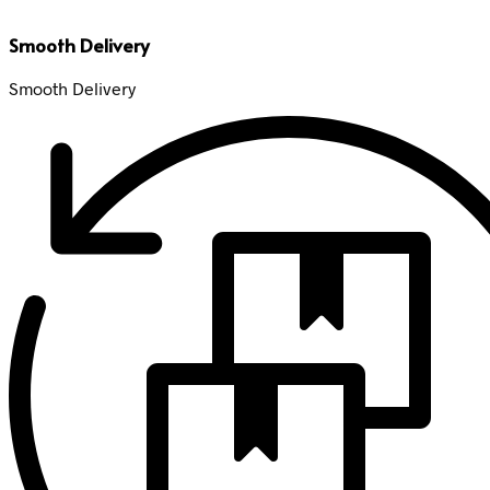
Smooth Delivery
Smooth Delivery