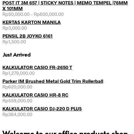
POST IT 3M 657 | STICKY NOTES | MEMO TEMPEL |76MM
X 101MM
Rp
50,000.00
–
Rp
600,000.00
KERTAS KARTON MANILA
Rp
3,000.00
PENSIL 2B JOYKO 6161
Rp
1,500.00
Just Arrived
KALKULATOR CASIO FR-2650 T
Rp
1,279,000.00
Parker IM Brushed Metal Gold Trim Rollerball
Rp
620,000.00
KALKULATOR CASIO HR-8 RC
Rp
559,000.00
KALKULATOR CASIO DJ-220 D PLUS
Rp
364,000.00
Welcome to our office products shop,